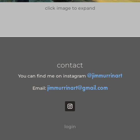
click image to expand
contact
@jimmurrinart
You can find me on instagram
jimmurrinart@gmail.com
Email:
login