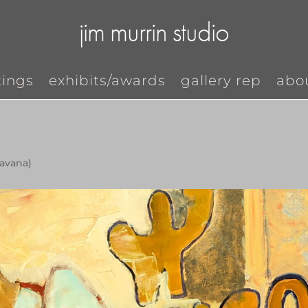
jim murrin studio
tings
exhibits/awards
gallery rep
abo
havana)