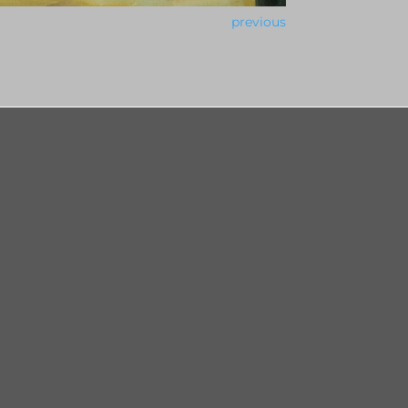
previous