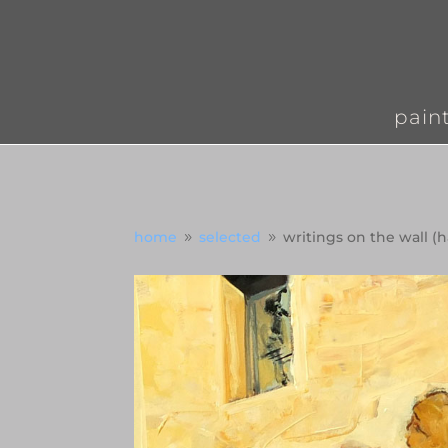
pain
home
selected
writings on the wall (
9
9