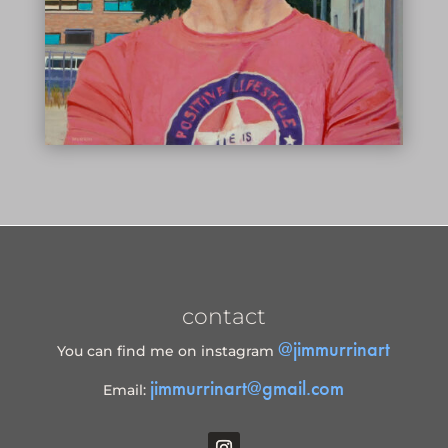
contact
@jimmurrinart
You can find me on instagram
jimmurrinart@gmail.com
Email: