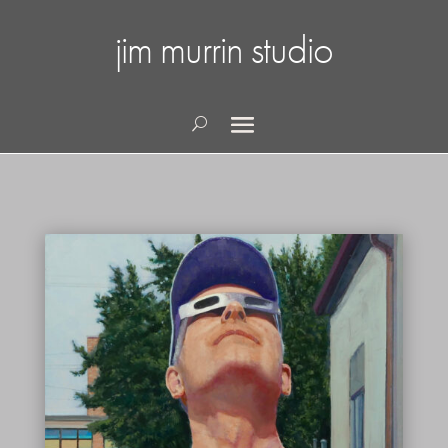
jim murrin studio