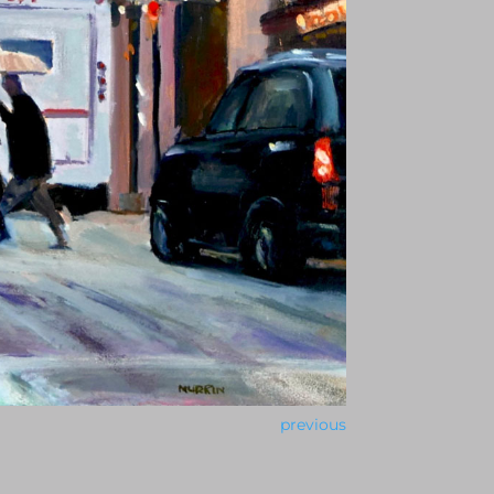
previous