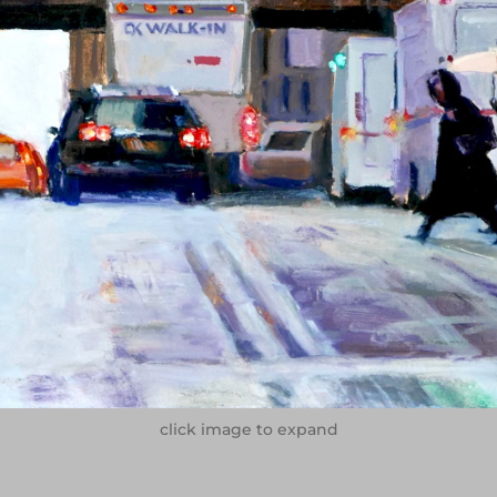
click image to expand