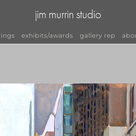
jim murrin studio
tings
exhibits/awards
gallery rep
abo