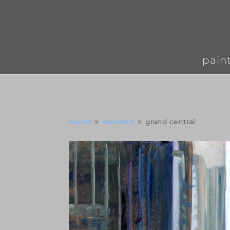
pain
home
selected
grand central
9
9