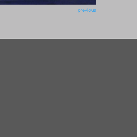
previous