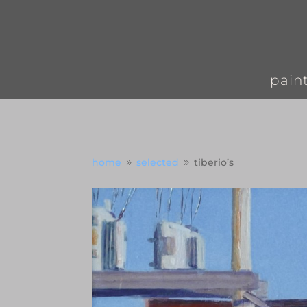
pain
home
selected
tiberio’s
9
9