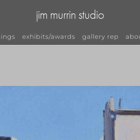
jim murrin studio
tings
exhibits/awards
gallery rep
abo