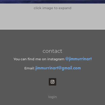
click image to expand
contact
@jimmurrinart
You can find me on instagram
jimmurrinart@gmail.com
Email:
login