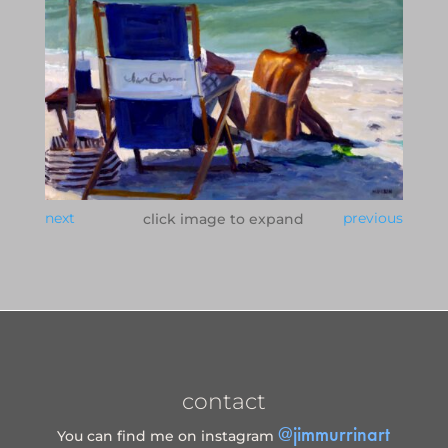
next
previous
click image to expand
contact
@jimmurrinart
You can find me on instagram