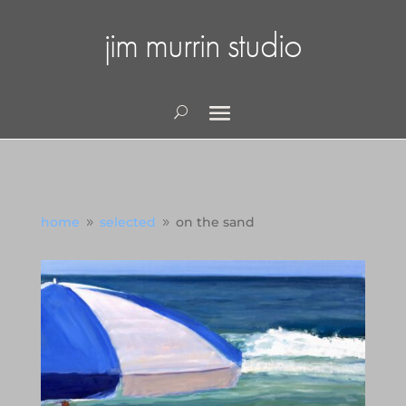
jim murrin studio
home
selected
on the sand
9
9