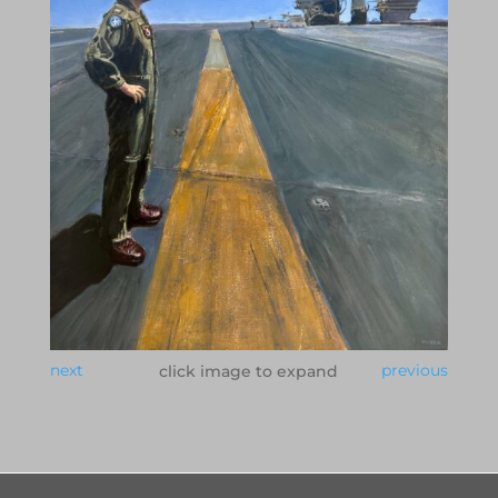
next
previous
click image to expand