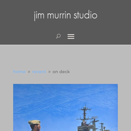
jim murrin studio
home
recent
on deck
9
9