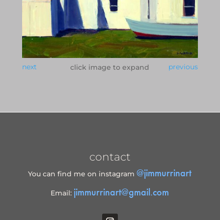
next
previous
click image to expand
contact
@jimmurrinart
You can find me on instagram
jimmurrinart@gmail.com
Email: