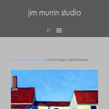
jim murrin studio
home
selected
monhegan lightkeeper
9
9